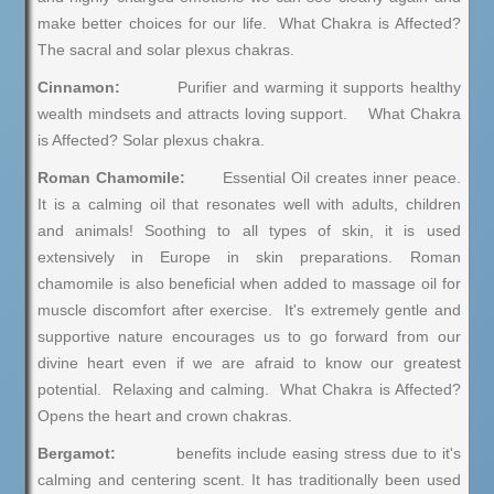
make better choices for our life. What Chakra is Affected?
The sacral and solar plexus chakras.
Cinnamon:
Purifier and warming it supports healthy
wealth mindsets and attracts loving support. What Chakra
is Affected? Solar plexus chakra.
Roman Chamomile:
Essential Oil creates inner peace.
It is a calming oil that resonates well with adults, children
and animals! Soothing to all types of skin, it is used
extensively in Europe in skin preparations. Roman
chamomile is also beneficial when added to massage oil for
muscle discomfort after exercise. It's extremely gentle and
supportive nature encourages us to go forward from our
divine heart even if we are afraid to know our greatest
potential. Relaxing and calming. What Chakra is Affected?
Opens the heart and crown chakras.
Bergamot:
benefits include easing stress due to it's
calming and centering scent. It has traditionally been used