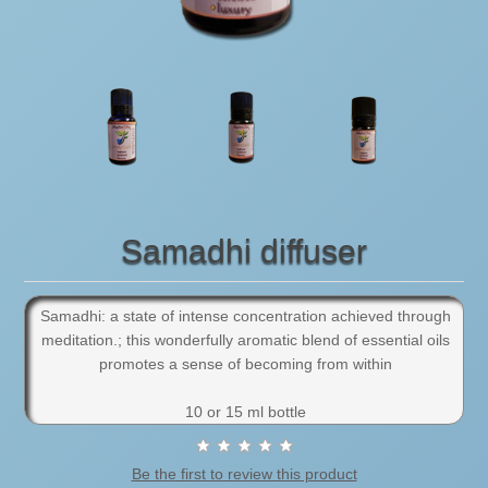
Samadhi diffuser
Samadhi: a state of intense concentration achieved through
meditation.; this wonderfully aromatic blend of essential oils
promotes a sense of becoming from within
10 or 15 ml bottle
Be the first to review this product