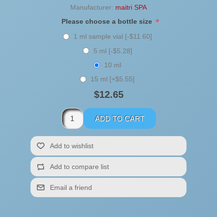
Manufacturer:
maitri SPA
*
Please choose a bottle size
1 ml sample vial [-$11.60]
5 ml [-$5.28]
10 ml
15 ml [+$5.55]
$12.65