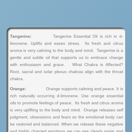
Tangerine:
Tangerine Essential Oil is rich in d-
limonene. Uplifts and eases stress. Its fresh and citrus
aroma is very calming to the body and mind. Tangerine is a
gentle and subtle oil that supports us to embrace change
with enthusiasm and grace. What Chakra is Affected?
Root, sacral and solar plexus chakras align with the throat
chakra.
Orange:
Orange supports calming and peace. It is
rich naturally occurring d-limonene. Use orange essential
oils to promote feelings of peace. Its fresh and citrus aroma
is very uplifting to the body and mind. Orange releases self
judgment, obsessions and fears so the emotional body can
be restored and balanced. When we release these negative
and highly charged emotions we can see clearly again and