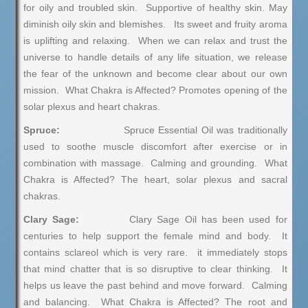
for oily and troubled skin. Supportive of healthy skin. May
diminish oily skin and blemishes. Its sweet and fruity aroma
is uplifting and relaxing. When we can relax and trust the
universe to handle details of any life situation, we release
the fear of the unknown and become clear about our own
mission. What Chakra is Affected? Promotes opening of the
solar plexus and heart chakras.
Spruce:
Spruce Essential Oil was traditionally
used to soothe muscle discomfort after exercise or in
combination with massage. Calming and grounding. What
Chakra is Affected? The heart, solar plexus and sacral
chakras.
Clary Sage:
Clary Sage Oil has been used for
centuries to help support the female mind and body. It
contains sclareol which is very rare. it immediately stops
that mind chatter that is so disruptive to clear thinking. It
helps us leave the past behind and move forward. Calming
and balancing. What Chakra is Affected? The root and