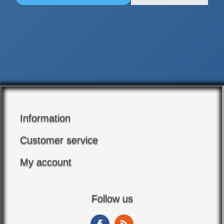
Information
Customer service
My account
Follow us