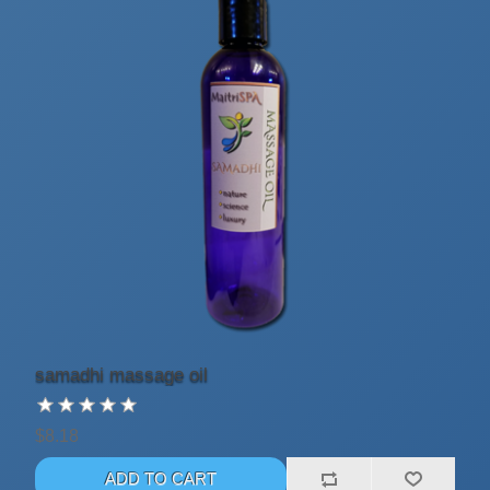
samadhi massage oil
$8.18