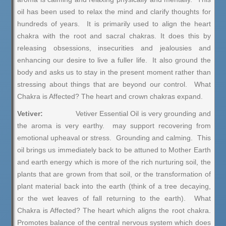
oil has been used to relax the mind and clarify thoughts for
hundreds of years. It is primarily used to align the heart
chakra with the root and sacral chakras. It does this by
releasing obsessions, insecurities and jealousies and
enhancing our desire to live a fuller life. It also ground the
body and asks us to stay in the present moment rather than
stressing about things that are beyond our control. What
Chakra is Affected? The heart and crown chakras expand.
Vetiver:
Vetiver Essential Oil is very grounding and
the aroma is very earthy. may support recovering from
emotional upheaval or stress. Grounding and calming. This
oil brings us immediately back to be attuned to Mother Earth
and earth energy which is more of the rich nurturing soil, the
plants that are grown from that soil, or the transformation of
plant material back into the earth (think of a tree decaying,
or the wet leaves of fall returning to the earth). What
Chakra is Affected? The heart which aligns the root chakra.
Promotes balance of the central nervous system which does