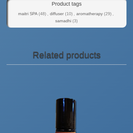
Product tags
maitri SPA
(48)
,
diffuser
(10)
,
aromatherapy
(29)
,
samadhi
(3)
Related products