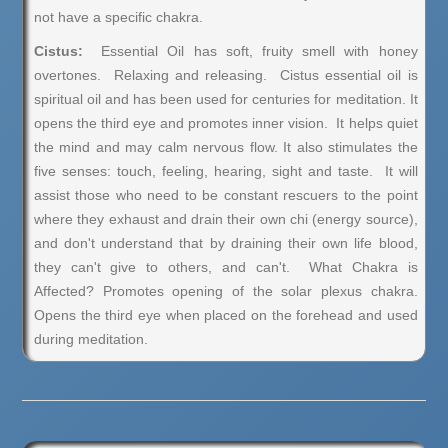
not have a specific chakra.
Cistus:
Essential Oil has soft, fruity smell with honey
overtones. Relaxing and releasing. Cistus essential oil is
spiritual oil and has been used for centuries for meditation. It
opens the third eye and promotes inner vision. It helps quiet
the mind and may calm nervous flow. It also stimulates the
five senses: touch, feeling, hearing, sight and taste. It will
assist those who need to be constant rescuers to the point
where they exhaust and drain their own chi (energy source),
and don't understand that by draining their own life blood,
they can't give to others, and can't. What Chakra is
Affected? Promotes opening of the solar plexus chakra.
Opens the third eye when placed on the forehead and used
during meditation.