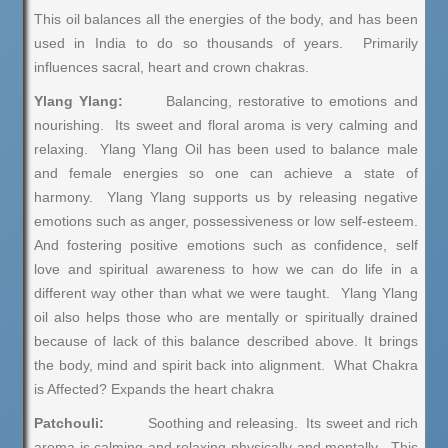
This oil balances all the energies of the body, and has been
used in India to do so thousands of years. Primarily
influences sacral, heart and crown chakras.
Ylang Ylang:
Balancing, restorative to emotions and
nourishing. Its sweet and floral aroma is very calming and
relaxing. Ylang Ylang Oil has been used to balance male
and female energies so one can achieve a state of
harmony. Ylang Ylang supports us by releasing negative
emotions such as anger, possessiveness or low self-esteem.
And fostering positive emotions such as confidence, self
love and spiritual awareness to how we can do life in a
different way other than what we were taught. Ylang Ylang
oil also helps those who are mentally or spiritually drained
because of lack of this balance described above. It brings
the body, mind and spirit back into alignment. What Chakra
is Affected? Expands the heart chakra
Patchouli:
Soothing and releasing. Its sweet and rich
aroma is calming and relaxing physically and mentally. This