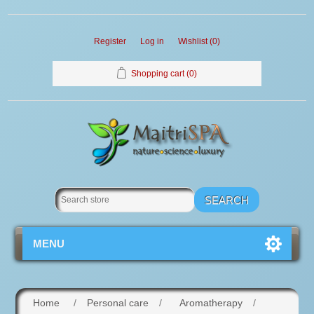
Register
Log in
Wishlist
(0)
Shopping cart
(0)
MENU
Home
/
Personal care
/
Aromatherapy
/