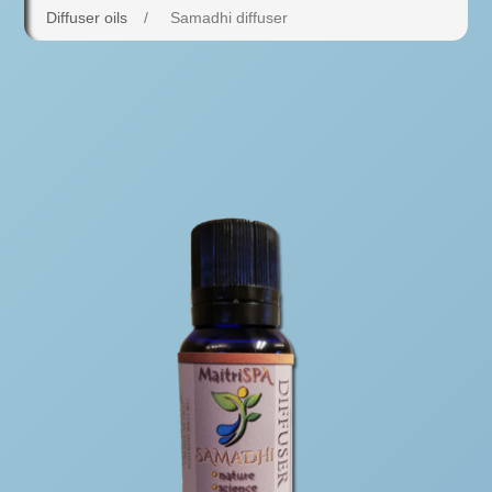
Diffuser oils
/
Samadhi diffuser