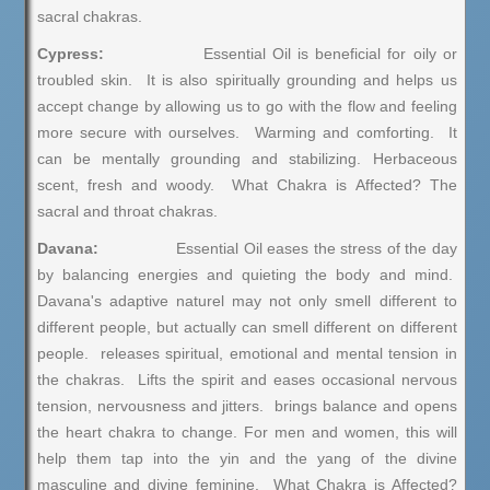
sacral chakras.
Cypress:
Essential Oil is beneficial for oily or
troubled skin. It is also spiritually grounding and helps us
accept change by allowing us to go with the flow and feeling
more secure with ourselves. Warming and comforting. It
can be mentally grounding and stabilizing. Herbaceous
scent, fresh and woody. What Chakra is Affected? The
sacral and throat chakras.
Davana:
Essential Oil eases the stress of the day
by balancing energies and quieting the body and mind.
Davana's adaptive naturel may not only smell different to
different people, but actually can smell different on different
people. releases spiritual, emotional and mental tension in
the chakras. Lifts the spirit and eases occasional nervous
tension, nervousness and jitters. brings balance and opens
the heart chakra to change. For men and women, this will
help them tap into the yin and the yang of the divine
masculine and divine feminine. What Chakra is Affected?