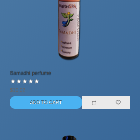
Samadhi perfume
$10.02