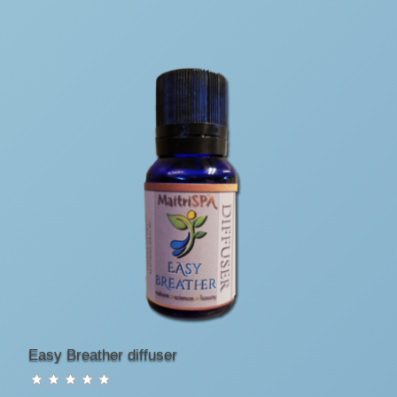
Easy Breather diffuser