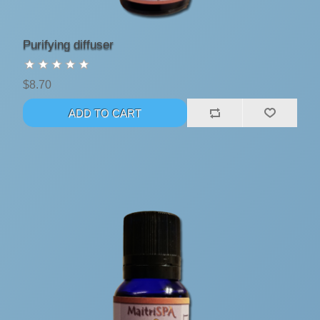
Purifying diffuser
$8.70