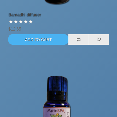
Samadhi diffuser
$12.65