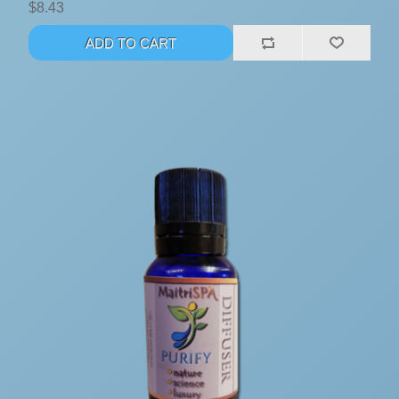
$8.43