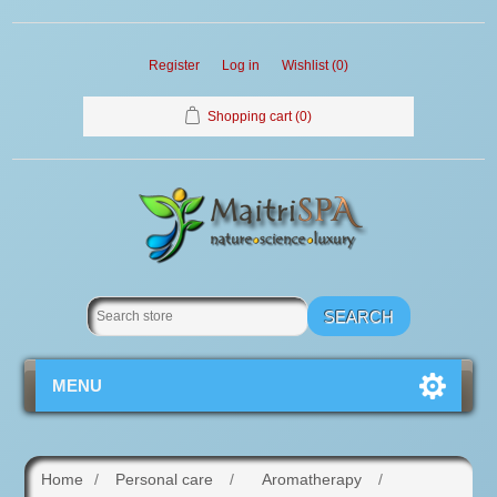
Register
Log in
Wishlist
(0)
Shopping cart
(0)
MENU
Home
/
Personal care
/
Aromatherapy
/