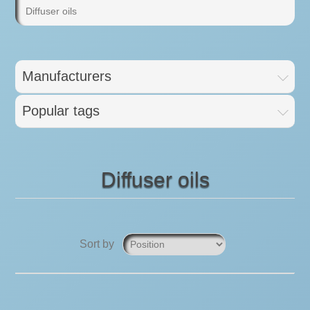
Diffuser oils
Manufacturers
Popular tags
Diffuser oils
Sort by