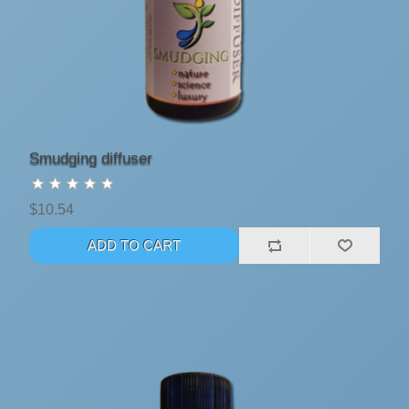
Smudging diffuser
$10.54