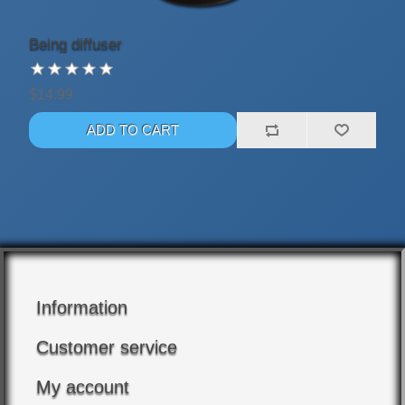
Being diffuser
$14.99
Information
Customer service
My account