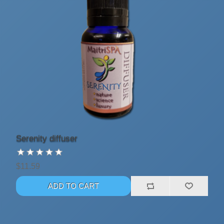
Serenity diffuser
$11.59