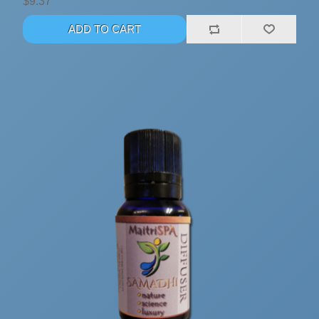
$9.37