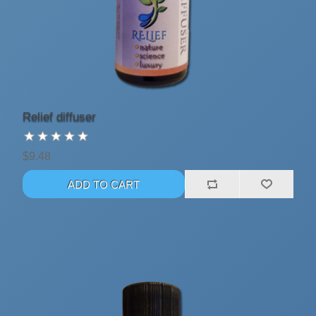
Relief diffuser
$9.48