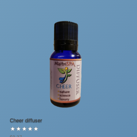
Cheer diffuser