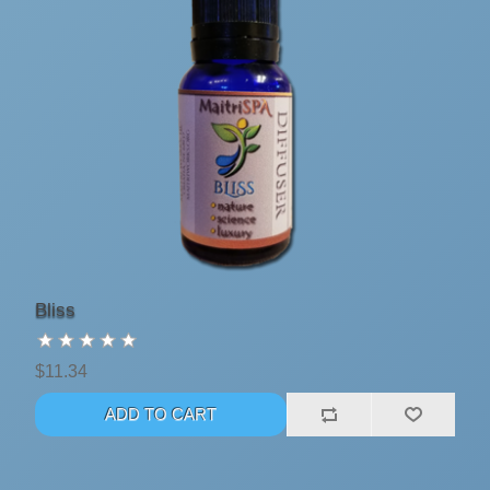
Bliss
$11.34