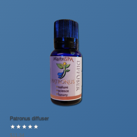
Patronus diffuser
$11.34