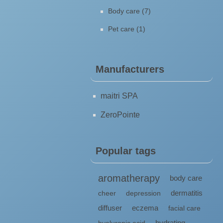
Body care (7)
Pet care (1)
Manufacturers
maitri SPA
ZeroPointe
Popular tags
aromatherapy
body care
dermatitis
cheer
depression
diffuser
eczema
facial care
hydrating