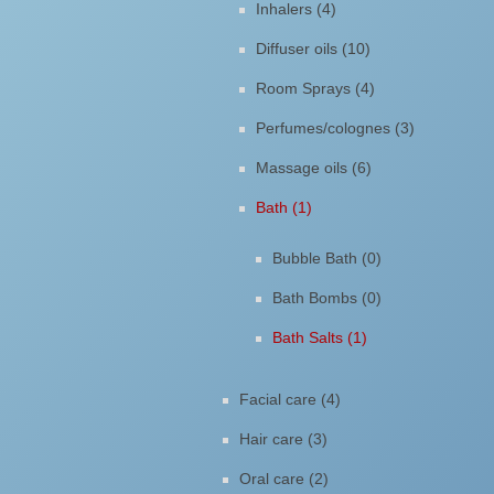
Inhalers (4)
Diffuser oils (10)
Room Sprays (4)
Perfumes/colognes (3)
Massage oils (6)
Bath (1)
Bubble Bath (0)
Bath Bombs (0)
Bath Salts (1)
Facial care (4)
Hair care (3)
Oral care (2)