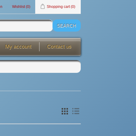
in
Wishlist
(0)
Shopping cart
(0)
My account
Contact us