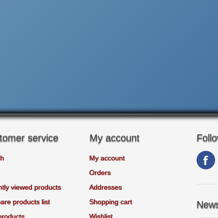
tomer service
My account
Foll
ch
My account
Orders
tly viewed products
Addresses
re products list
Shopping cart
News
products
Wishlist