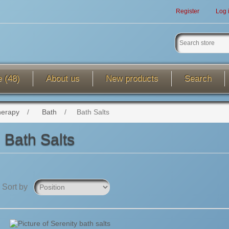
Register
Log 
e (48)
About us
New products
Search
herapy
/
Bath
/
Bath Salts
Bath Salts
Sort by