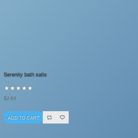
Serenity bath salts
$2.64