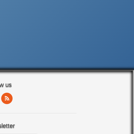
ow us
letter