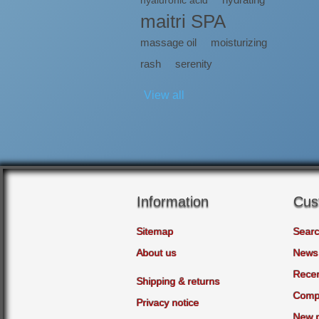
hyaluronic acid
maitri SPA
massage oil
moisturizing
rash
serenity
View all
Information
Cus
Sitemap
Sear
About us
News
Recen
Shipping & returns
Compa
Privacy notice
New 