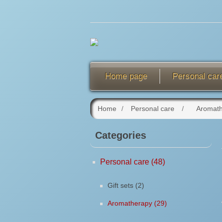
Home page
Personal car
Home
/
Personal care
/
Aromat
Categories
Personal care (48)
Gift sets (2)
Aromatherapy (29)