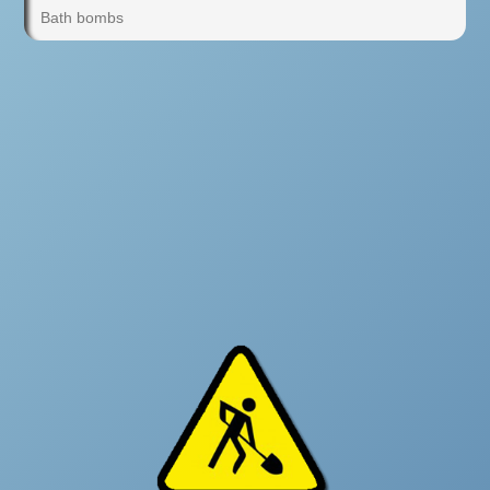
Bath bombs