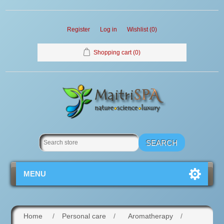
Register
Log in
Wishlist
(0)
Shopping cart
(0)
MENU
Home
/
Personal care
/
Aromatherapy
/