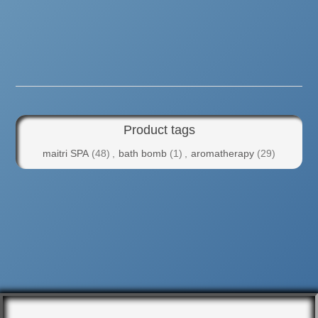
Product tags
maitri SPA
(48)
,
bath bomb
(1)
,
aromatherapy
(29)