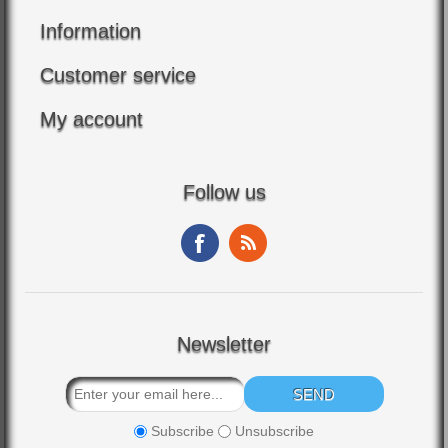
Information
Customer service
My account
Follow us
Newsletter
Subscribe
Unsubscribe