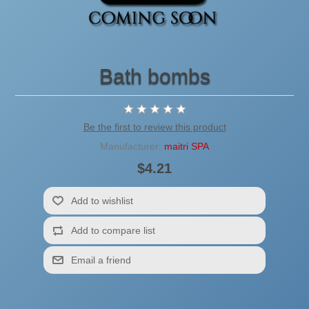
Bath bombs
Be the first to review this product
Manufacturer:
maitri SPA
$4.21