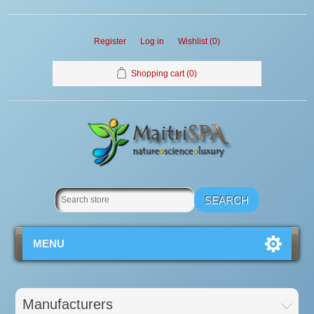
Register
Log in
Wishlist
(0)
Shopping cart
(0)
MENU
Manufacturers