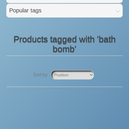
Popular tags
Products tagged with 'bath
bomb'
Sort by