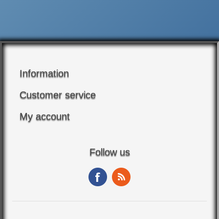
Information
Customer service
My account
Follow us