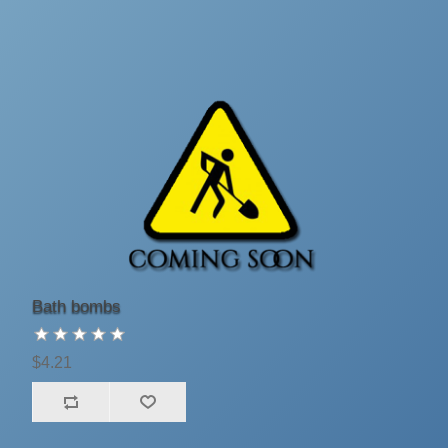
Bath bombs
$4.21