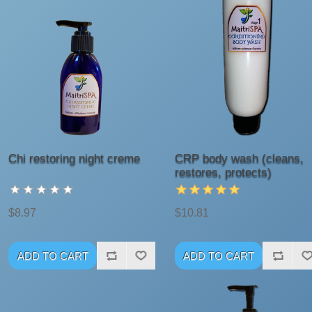
Chi restoring night creme
CRP body wash (cleans,
restores, protects)
$8.97
$10.81