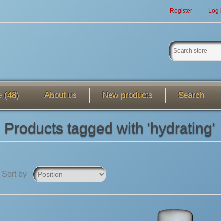
Register
Log 
e (48)
About us
New products
Search
Products tagged with 'hydrating'
Sort by