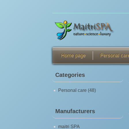
Home page
Personal car
Categories
Personal care (48)
Manufacturers
maitri SPA