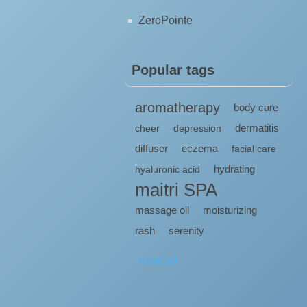
ZeroPointe
Popular tags
aromatherapy
body care
dermatitis
cheer
depression
diffuser
eczema
facial care
hydrating
hyaluronic acid
maitri SPA
massage oil
moisturizing
rash
serenity
View all