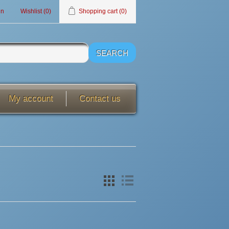
in
Wishlist
(0)
Shopping cart
(0)
My account
Contact us