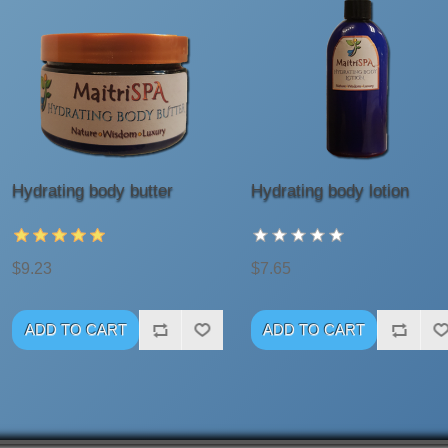
Hydrating body butter
Hydrating body lotion
$9.23
$7.65