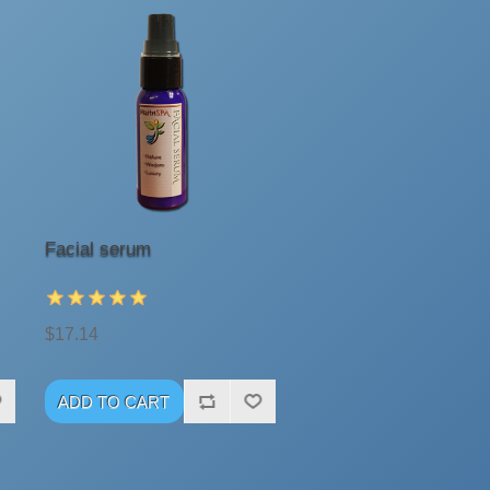
Facial serum
$17.14