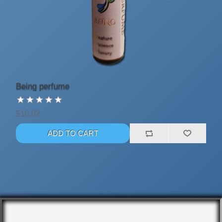
Being perfume
$10.02