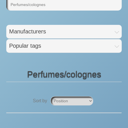
Perfumes/colognes
Manufacturers
Popular tags
Perfumes/colognes
Sort by