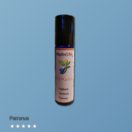
Patronus