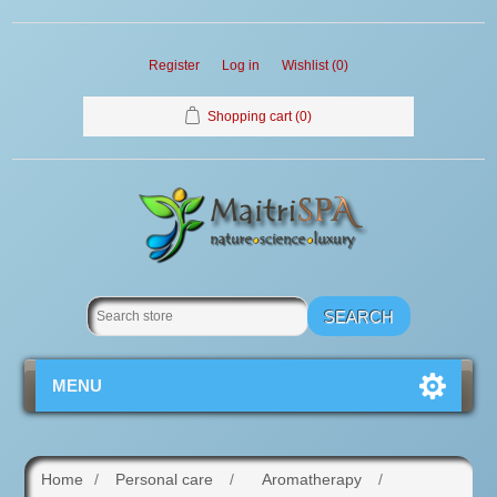
Register
Log in
Wishlist
(0)
Shopping cart
(0)
MENU
Home
/
Personal care
/
Aromatherapy
/