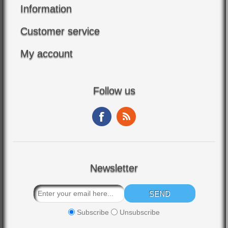
Information
Customer service
My account
Follow us
Newsletter
Subscribe
Unsubscribe