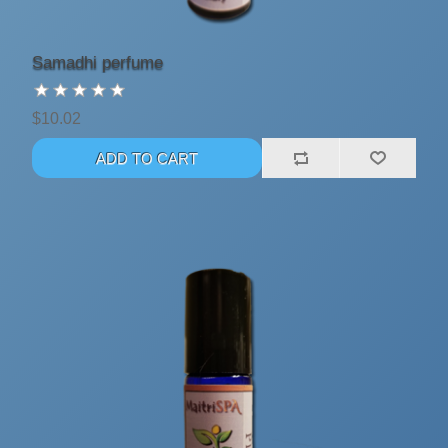
Samadhi perfume
$10.02