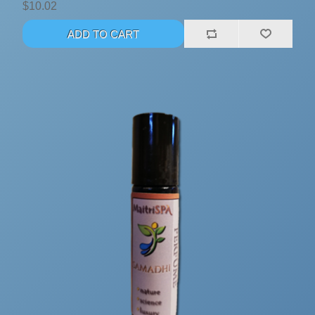
$10.02