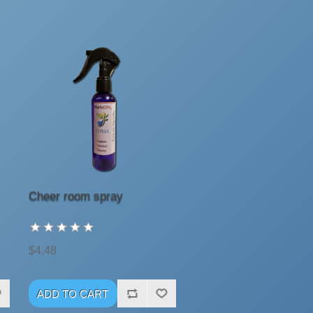
Cheer room spray
$4.48