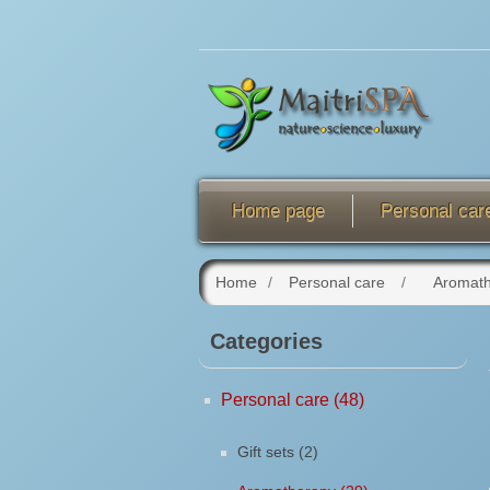
Home page
Personal car
Home
/
Personal care
/
Aromat
Categories
Personal care (48)
Gift sets (2)