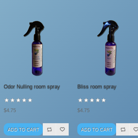
Odor Nulling room spray
Bliss room spray
$4.75
$4.75