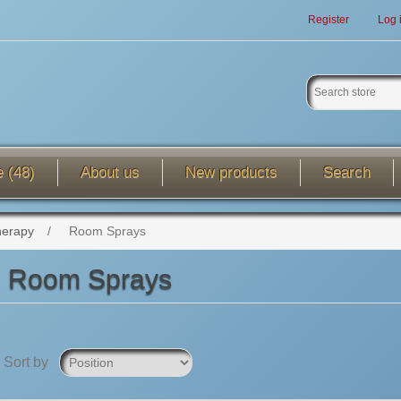
Register
Log 
e (48)
About us
New products
Search
herapy
/
Room Sprays
Room Sprays
Sort by