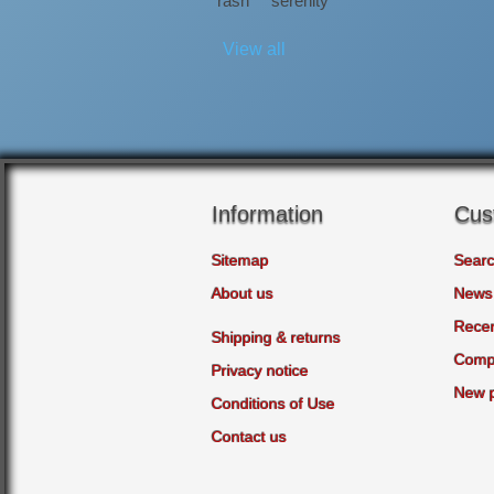
rash
serenity
View all
Information
Cus
Sitemap
Sear
About us
News
Recen
Shipping & returns
Compa
Privacy notice
New 
Conditions of Use
Contact us