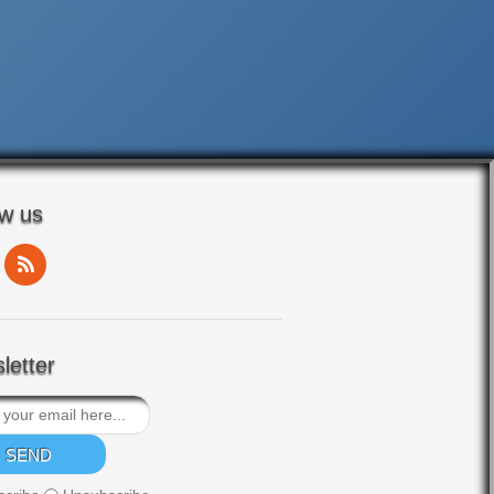
ow us
letter