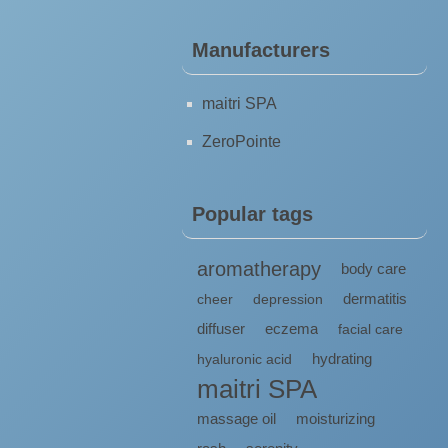
Manufacturers
maitri SPA
ZeroPointe
Popular tags
aromatherapy
body care
dermatitis
cheer
depression
diffuser
eczema
facial care
hydrating
hyaluronic acid
maitri SPA
massage oil
moisturizing