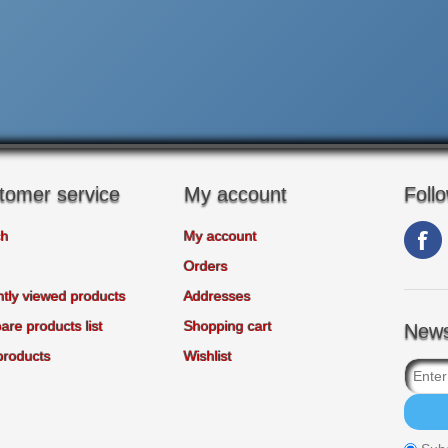
tomer service
My account
Foll
ch
My account
Orders
tly viewed products
Addresses
re products list
Shopping cart
News
products
Wishlist