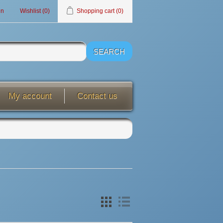
in
Wishlist
(0)
Shopping cart
(0)
My account
Contact us