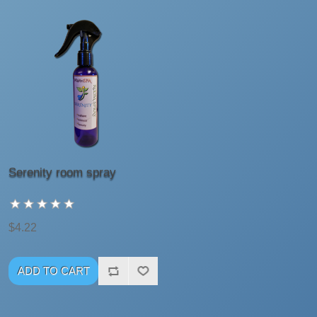
Serenity room spray
$4.22