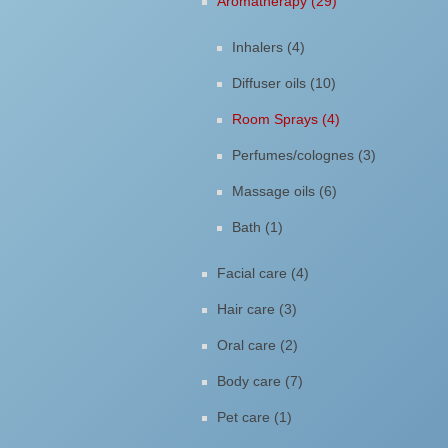
Aromatherapy (29)
Inhalers (4)
Diffuser oils (10)
Room Sprays (4)
Perfumes/colognes (3)
Massage oils (6)
Bath (1)
Facial care (4)
Hair care (3)
Oral care (2)
Body care (7)
Pet care (1)