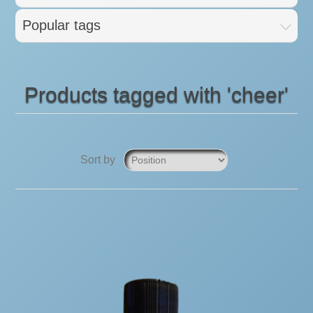
Popular tags
Products tagged with 'cheer'
Sort by