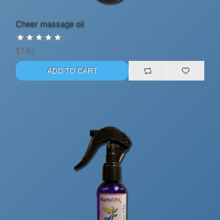
Cheer massage oil
$7.91