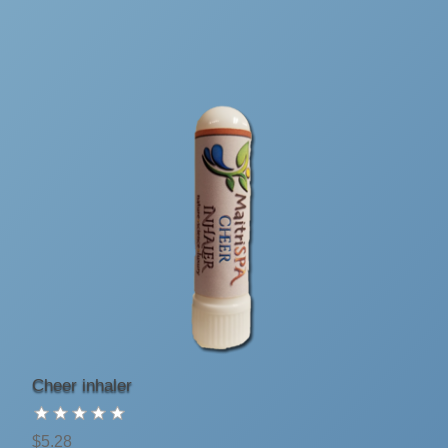
Cheer inhaler
$5.28