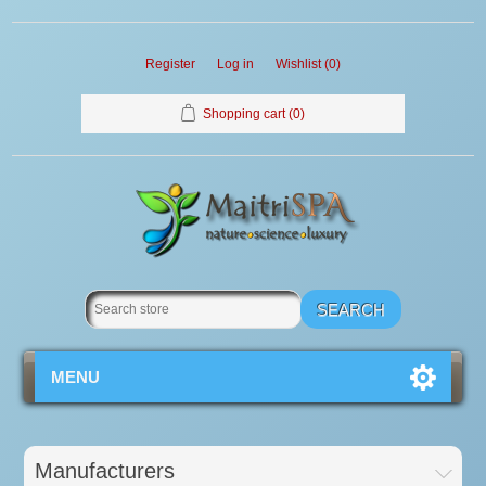
Register
Log in
Wishlist
(0)
Shopping cart
(0)
MENU
Manufacturers