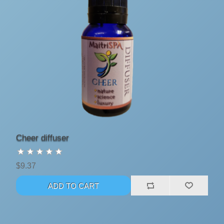
Cheer diffuser
$9.37