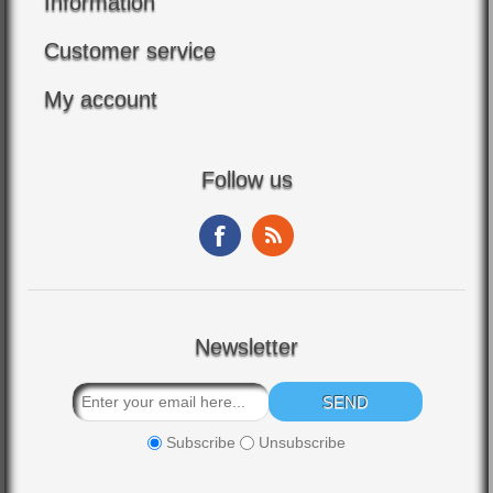
Information
Customer service
My account
Follow us
Newsletter
Subscribe
Unsubscribe