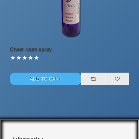
Cheer room spray
$4.48