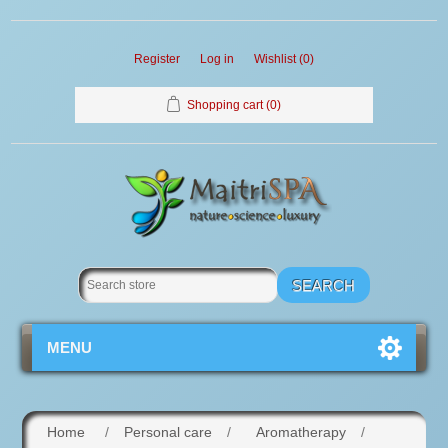
Register
Log in
Wishlist
(0)
Shopping cart
(0)
MENU
Home
/
Personal care
/
Aromatherapy
/