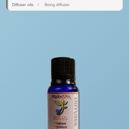
Diffuser oils
/
Being diffuser