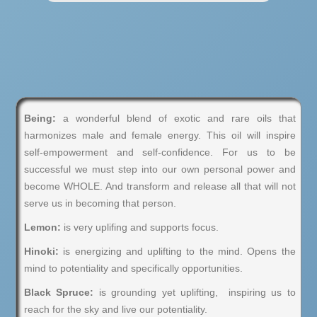
Being:
a wonderful blend of exotic and rare oils that
harmonizes male and female energy. This oil will inspire
self-empowerment and self-confidence. For us to be
successful we must step into our own personal power and
become WHOLE. And transform and release all that will not
serve us in becoming that person.
Lemon:
is very uplifing and supports focus.
Hinoki:
is energizing and uplifting to the mind. Opens the
mind to potentiality and specifically opportunities.
Black Spruce:
is grounding yet uplifting, inspiring us to
reach for the sky and live our potentiality.