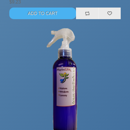
$9.23