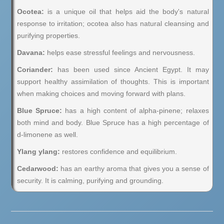
Ocotea:
is a unique oil that helps aid the body's natural
response to irritation; ocotea also has natural cleansing and
purifying properties.
Davana:
helps ease stressful feelings and nervousness.
Coriander:
has been used since Ancient Egypt. It may
support healthy assimilation of thoughts. This is important
when making choices and moving forward with plans.
Blue Spruce:
has a high content of alpha-pinene; relaxes
both mind and body. Blue Spruce has a high percentage of
d-limonene as well.
Ylang ylang:
restores confidence and equilibrium.
Cedarwood:
has an earthy aroma that gives you a sense of
security. It is calming, purifying and grounding.