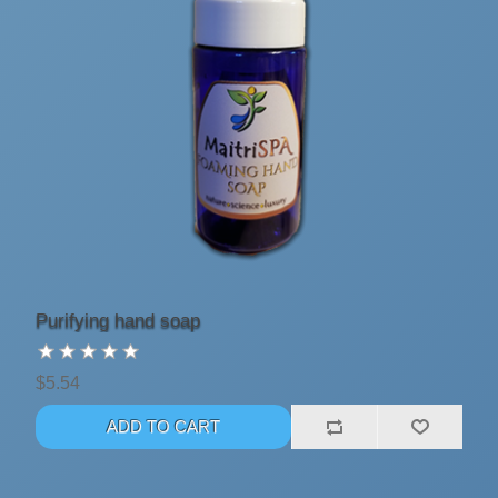
Purifying hand soap
$5.54