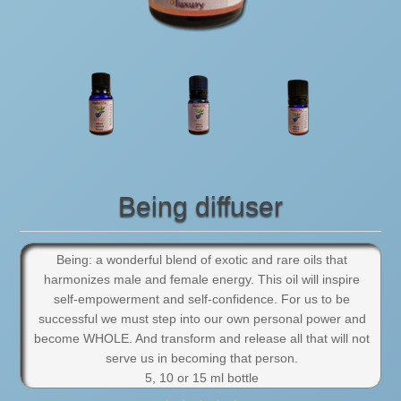
Being diffuser
Being: a wonderful blend of exotic and rare oils that
harmonizes male and female energy. This oil will inspire
self-empowerment and self-confidence. For us to be
successful we must step into our own personal power and
become WHOLE. And transform and release all that will not
serve us in becoming that person.
5, 10 or 15 ml bottle