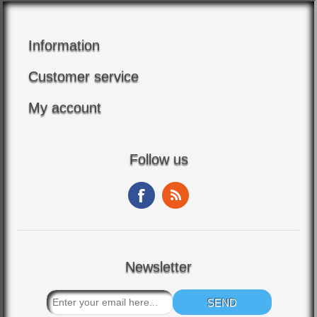
Information
Customer service
My account
Follow us
Newsletter