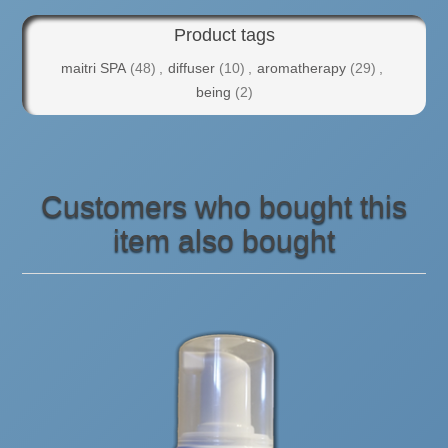
Product tags
maitri SPA
(48)
,
diffuser
(10)
,
aromatherapy
(29)
,
being
(2)
Customers who bought this
item also bought