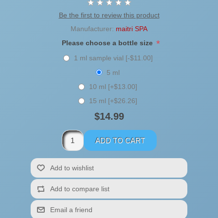
Be the first to review this product
Manufacturer:
maitri SPA
*
Please choose a bottle size
1 ml sample vial [-$11.00]
5 ml
10 ml [+$13.00]
15 ml [+$26.26]
$14.99