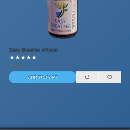
Easy Breather diffuser
$8.43