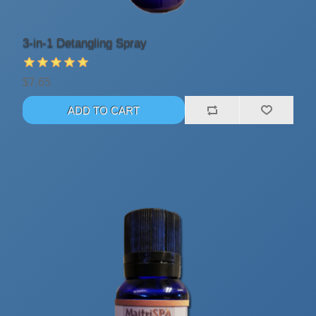
3-in-1 Detangling Spray
$7.65