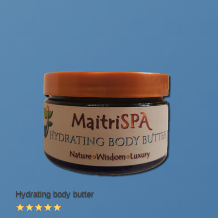
Hydrating body butter