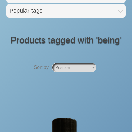
Popular tags
Products tagged with 'being'
Sort by