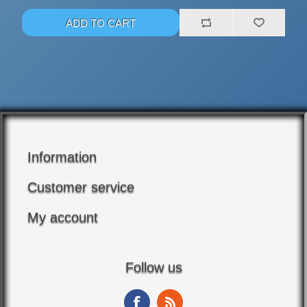
Information
Customer service
My account
Follow us