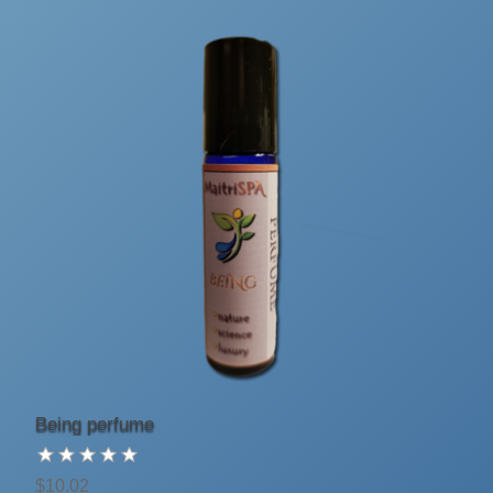
Being perfume
$10.02