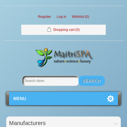
Register
Log in
Wishlist
(0)
Shopping cart
(0)
MENU
Manufacturers