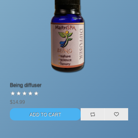
Being diffuser
$14.99