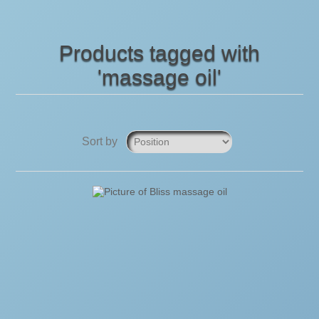
Products tagged with
'massage oil'
Sort by