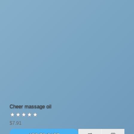
Cheer massage oil
$7.91