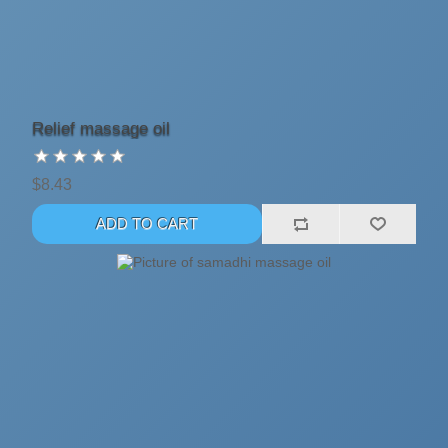
Relief massage oil
$8.43