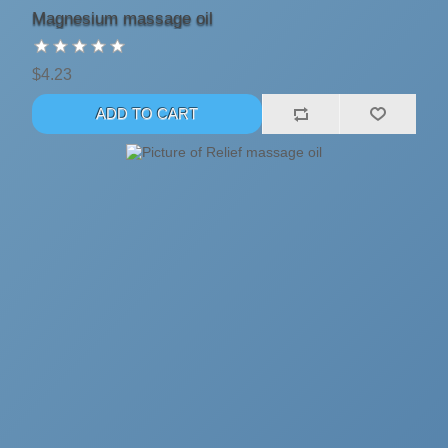
Magnesium massage oil
$4.23