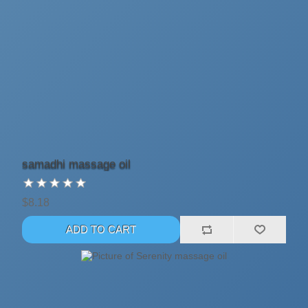
samadhi massage oil
$8.18