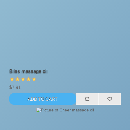
Bliss massage oil
$7.91