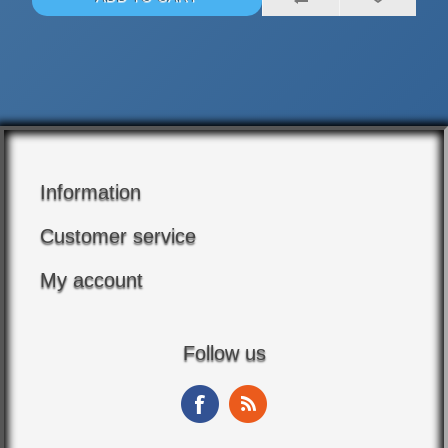
Information
Customer service
My account
Follow us