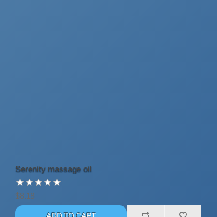
Serenity massage oil
$8.18