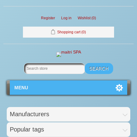
Register
Log in
Wishlist
(0)
Shopping cart
(0)
MENU
Manufacturers
Popular tags