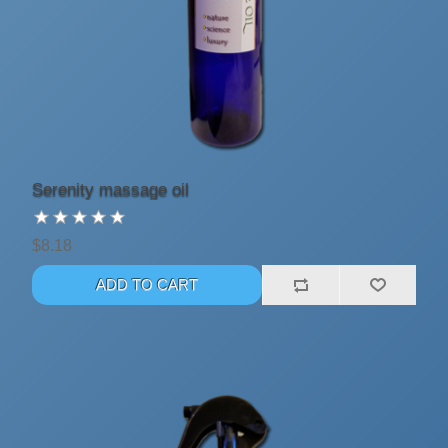
Serenity massage oil
$8.18