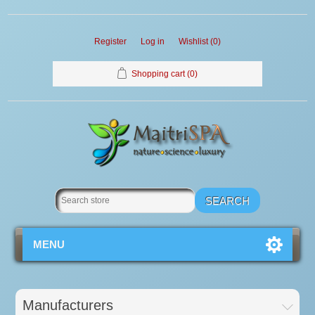
Register
Log in
Wishlist
(0)
Shopping cart
(0)
MENU
Manufacturers