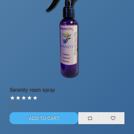
Serenity room spray
$4.22