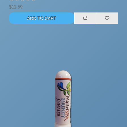
$11.59