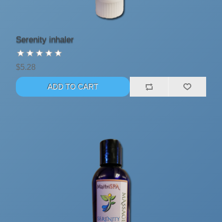
Serenity inhaler
$5.28