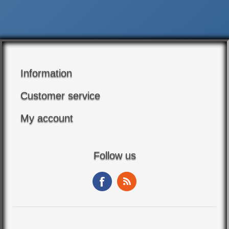
Information
Customer service
My account
Follow us