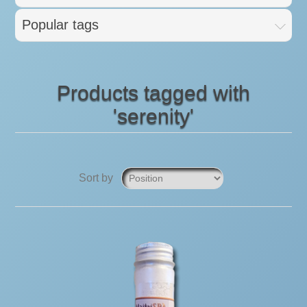
Popular tags
Products tagged with
'serenity'
Sort by