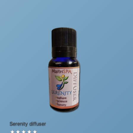
Serenity diffuser