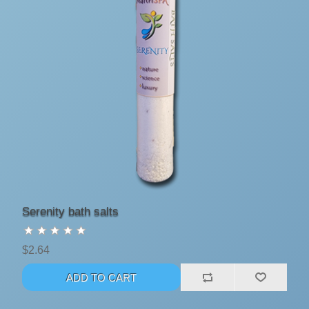
Serenity bath salts
$2.64