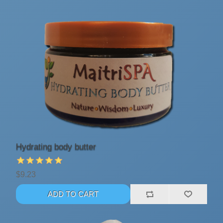
Hydrating body butter
$9.23