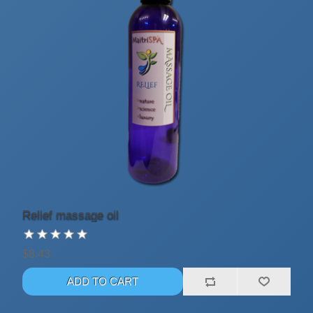
Relief massage oil
$8.43