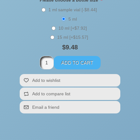
*
Please choose a bottle size
1 ml sample vial [-$8.44]
5 ml
10 ml [+$7.92]
15 ml [+$15.57]
$9.48