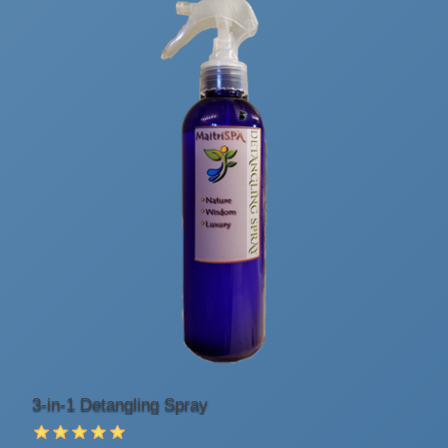
3-in-1 Detangling Spray