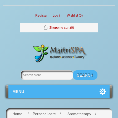
Register
Log in
Wishlist
(0)
Shopping cart
(0)
MENU
Home
/
Personal care
/
Aromatherapy
/