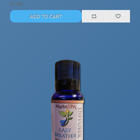
$7.65