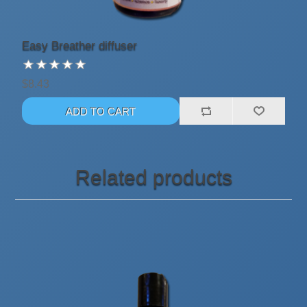
Easy Breather diffuser
$8.43
Related products