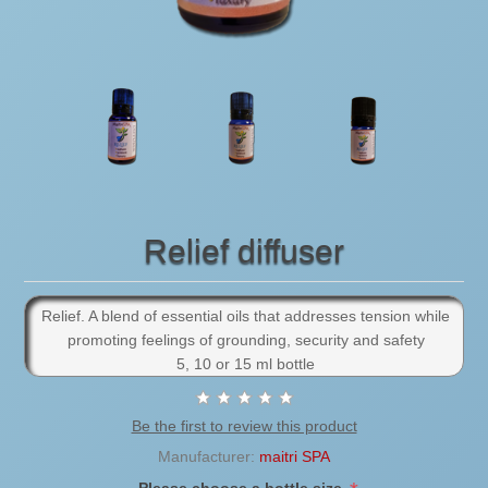
Relief diffuser
Relief. A blend of essential oils that addresses tension while
promoting feelings of grounding, security and safety
5, 10 or 15 ml bottle
Be the first to review this product
Manufacturer:
maitri SPA