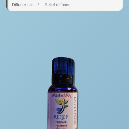
Diffuser oils
/
Relief diffuser