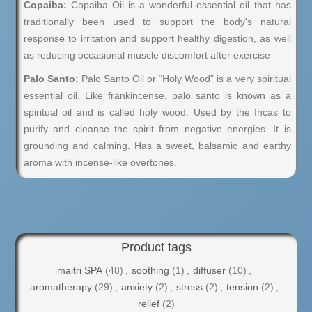
Copaiba:
Copaiba Oil is a wonderful essential oil that has
traditionally been used to support the body's natural
response to irritation and support healthy digestion, as well
as reducing occasional muscle discomfort after exercise
Palo Santo:
Palo Santo Oil or “Holy Wood” is a very spiritual
essential oil. Like frankincense, palo santo is known as a
spiritual oil and is called holy wood. Used by the Incas to
purify and cleanse the spirit from negative energies. It is
grounding and calming. Has a sweet, balsamic and earthy
aroma with incense-like overtones.
Product tags
maitri SPA
(48)
,
soothing
(1)
,
diffuser
(10)
,
aromatherapy
(29)
,
anxiety
(2)
,
stress
(2)
,
tension
(2)
,
relief
(2)