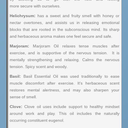
more secure with ourselves.
Helichrysum:
has a sweet and fruity smell with honey or
nectar overtones, and assists us in releasing emotional
blocks that are rooted in the subconscious mind. Its sharp
and herbaceous aroma makes one feel secure and safe.
Marjoram:
Marjoram Oil relaxes tense muscles after
exercise, and is supportive of the nervous tension. It is
mentally strengthening and relaxing. Calms the nervous
tension. Spicy scent and woody.
Basil:
Basil Essential Oil was used traditionally to ease
muscle discomfort after exercise. It's herbaceous scent
restores mental alertness, and may also sharpen your
sense of smell.
Clove:
Clove oil uses include support to healthy mindset
around work and play. This oil includes the naturally
occurring constituent eugenol.