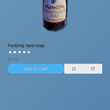
Purifying hand soap
$5.54