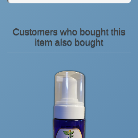
Customers who bought this
item also bought