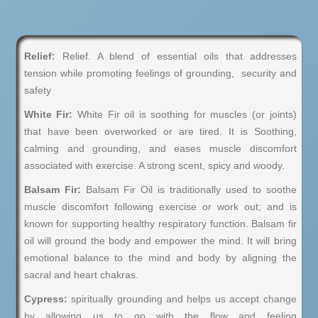
Relief:
Relief. A blend of essential oils that addresses
tension while promoting feelings of grounding, security and
safety
White Fir:
White Fir oil is soothing for muscles (or joints)
that have been overworked or are tired. It is Soothing,
calming and grounding, and eases muscle discomfort
associated with exercise. A strong scent, spicy and woody.
Balsam Fir:
Balsam Fir Oil is traditionally used to soothe
muscle discomfort following exercise or work out; and is
known for supporting healthy respiratory function. Balsam fir
oil will ground the body and empower the mind. It will bring
emotional balance to the mind and body by aligning the
sacral and heart chakras.
Cypress:
spiritually grounding and helps us accept change
by allowing us to go with the flow and feeling