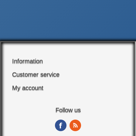
Information
Customer service
My account
Follow us