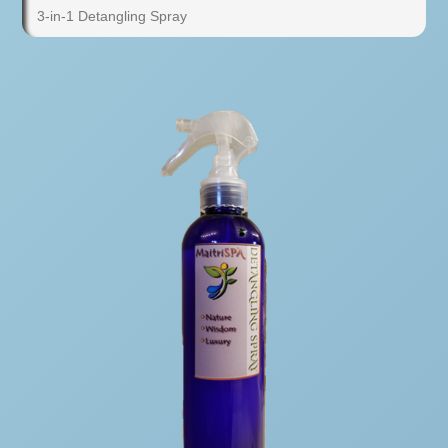
3-in-1 Detangling Spray