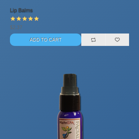
Lip Balms
$2.37