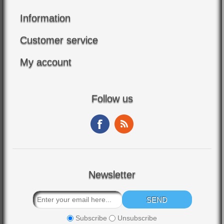
Information
Customer service
My account
Follow us
Newsletter
Subscribe
Unsubscribe