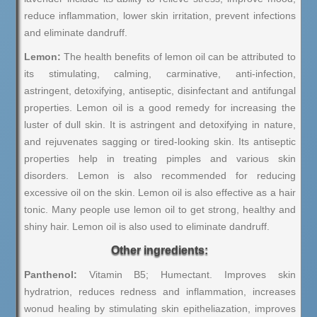
reduce inflammation, lower skin irritation, prevent infections
and eliminate dandruff.
Lemon:
The health benefits of lemon oil can be attributed to
its stimulating, calming, carminative, anti-infection,
astringent, detoxifying, antiseptic, disinfectant and antifungal
properties. Lemon oil is a good remedy for increasing the
luster of dull skin. It is astringent and detoxifying in nature,
and rejuvenates sagging or tired-looking skin. Its antiseptic
properties help in treating pimples and various skin
disorders. Lemon is also recommended for reducing
excessive oil on the skin. Lemon oil is also effective as a hair
tonic. Many people use lemon oil to get strong, healthy and
shiny hair. Lemon oil is also used to eliminate dandruff.
Other ingredients:
Panthenol:
Vitamin B5; Humectant. Improves skin
hydratrion, reduces redness and inflammation, increases
wonud healing by stimulating skin epitheliazation, improves