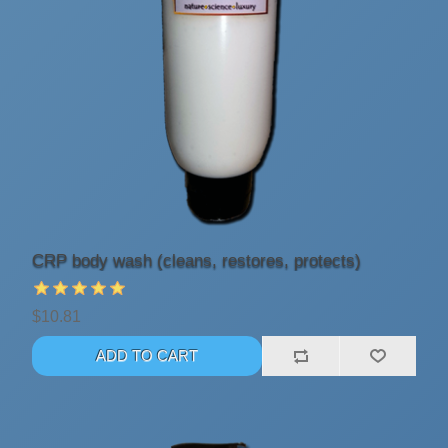
CRP body wash (cleans, restores, protects)
$10.81