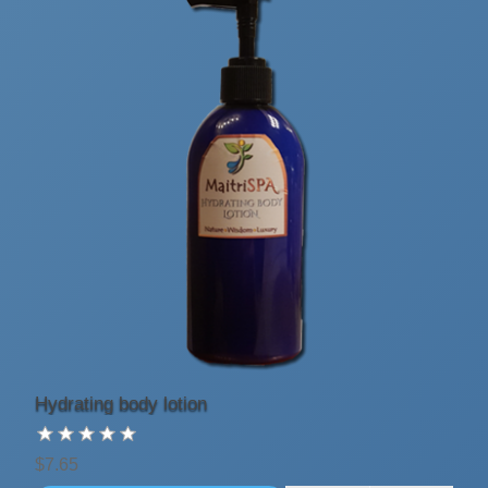
Hydrating body lotion
$7.65