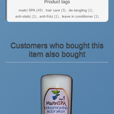
Product tags
maitri SPA
(48)
,
hair care
(3)
,
de-tangling
(1)
,
anti-static
(1)
,
anti-frizz
(1)
,
leave in conditioner
(1)
Customers who bought this
item also bought