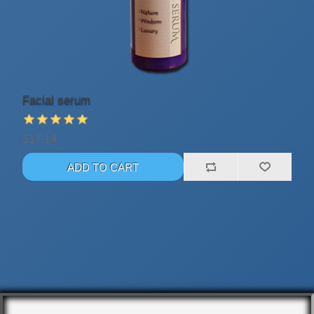
Facial serum
$17.14