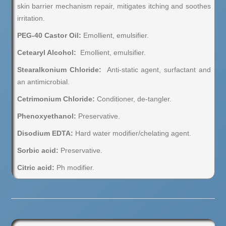
skin barrier mechanism repair, mitigates itching and soothes
irritation.
PEG-40 Castor Oil:
Emollient, emulsifier.
Cetearyl Alcohol:
Emollient, emulsifier.
Stearalkonium Chloride
:
Anti-static agent, surfactant and
an antimicrobial.
Cetrimonium Chloride:
Conditioner, de-tangler.
Phenoxyethanol:
Preservative.
Disodium EDTA:
Hard water modifier/chelating agent.
Sorbic acid:
Preservative.
Citric acid:
Ph modifier.