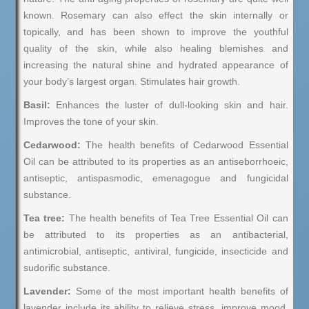
known. Rosemary can also effect the skin internally or
topically, and has been shown to improve the youthful
quality of the skin, while also healing blemishes and
increasing the natural shine and hydrated appearance of
your body’s largest organ. Stimulates hair growth.
Basil:
Enhances the luster of dull-looking skin and hair.
Improves the tone of your skin.
Cedarwood:
The health benefits of Cedarwood Essential
Oil can be attributed to its properties as an antiseborrhoeic,
antiseptic, antispasmodic, emenagogue and fungicidal
substance.
Tea tree:
The health benefits of Tea Tree Essential Oil can
be attributed to its properties as an antibacterial,
antimicrobial, antiseptic, antiviral, fungicide, insecticide and
sudorific substance.
Lavender:
Some of the most important health benefits of
lavender include its ability to relieve stress, improve mood,