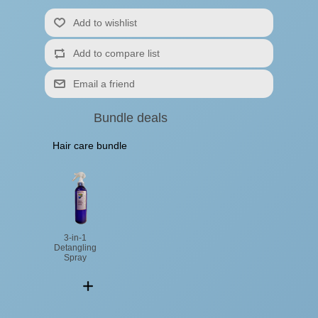
Bundle deals
Hair care bundle
3-in-1
Detangling
Spray