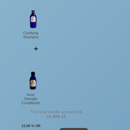
Clarifying
Shampoo
Inner
Strength
Conditioner
The total bundle amount will
be
$26.13
15.00 % Off