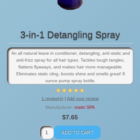
3-in-1 Detangling Spray
An all natural leave in conditioner, detangling, anti-static and
anti-frizz spray for all hair types. Tackles tough tangles,
flattens flyaways, and makes hair more manageable.
Eliminates static cling, boosts shine and smells great! 8
ounce pump spray bottle.
1 review(s)
|
Add your review
Manufacturer:
maitri SPA
$7.65