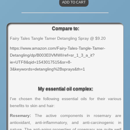
Compare to:
Fairy Tales Tangle Tamer Detangling Spray @ $9.20
https://www.amazon.com/Fairy-Tales-Tangle-Tamer-
Detangling/dp/B003E0VMWI/ref=sr_1_3_a_it?
ie=UTF8&qid=1543017515&sr=8-
3&keywords=detangling%2Bsprays&th=1
My essential oil complex:
I've chosen the following essential oils for their various
benefits to skin and hair:
Rosemary:
The active components in rosemary are
antioxidant, anti-inflammatory, and anti-carcinogenic in
nature. The anti-aging properties of rosemary are quite well