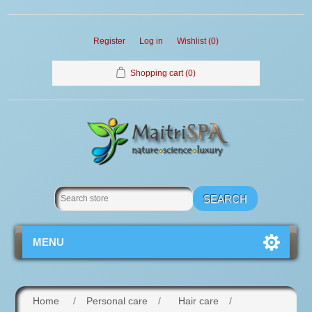
Register
Log in
Wishlist
(0)
Shopping cart
(0)
MENU
Home
/
Personal care
/
Hair care
/