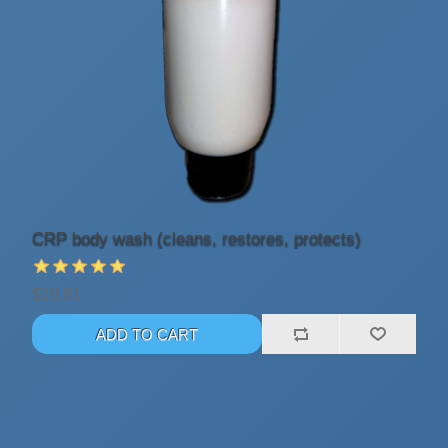
CRP body wash (cleans, restores, protects)
$10.81