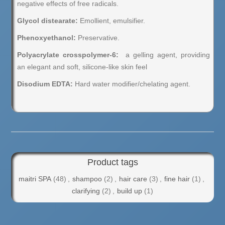
negative effects of free radicals.
Glycol distearate:
Emollient, emulsifier.
Phenoxyethanol:
Preservative.
Polyacrylate crosspolymer-6:
a gelling agent, providing
an elegant and soft, silicone-like skin feel
Disodium EDTA:
Hard water modifier/chelating agent.
Product tags
maitri SPA
(48)
,
shampoo
(2)
,
hair care
(3)
,
fine hair
(1)
,
clarifying
(2)
,
build up
(1)