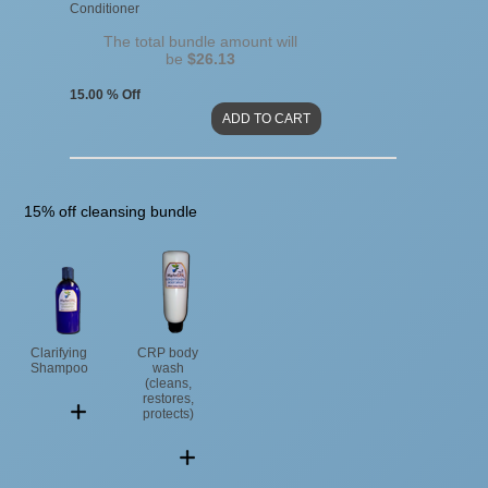
Conditioner
The total bundle amount will
be
$26.13
15.00 % Off
15% off cleansing bundle
Clarifying
CRP body
Shampoo
wash
(cleans,
restores,
protects)