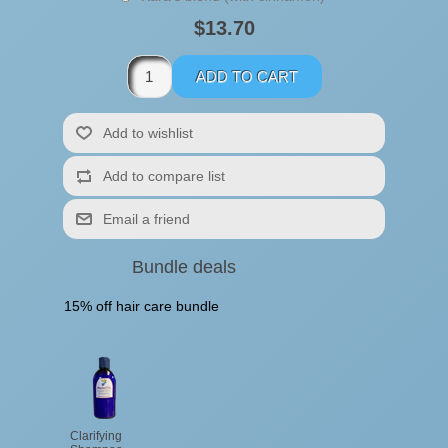
$13.70
Bundle deals
15% off hair care bundle
Clarifying