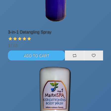
3-in-1 Detangling Spray
$7.65