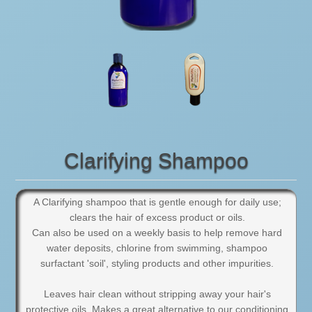
Clarifying Shampoo
A Clarifying shampoo that is gentle enough for daily use;
clears the hair of excess product or oils.
Can also be used on a weekly basis to help remove hard
water deposits, chlorine from swimming, shampoo
surfactant 'soil', styling products and other impurities.
Leaves hair clean without stripping away your hair's
protective oils. Makes a great alternative to our conditioning