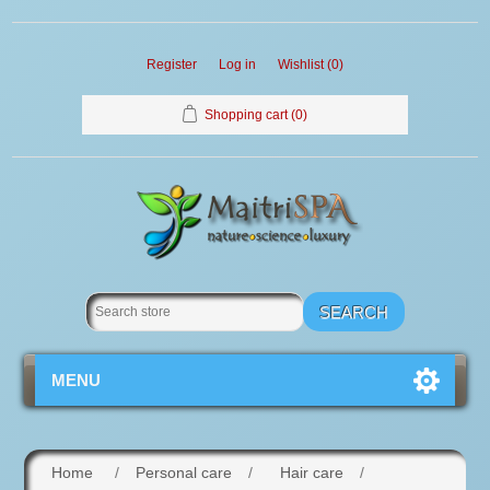
Register
Log in
Wishlist
(0)
Shopping cart
(0)
MENU
Home
/
Personal care
/
Hair care
/