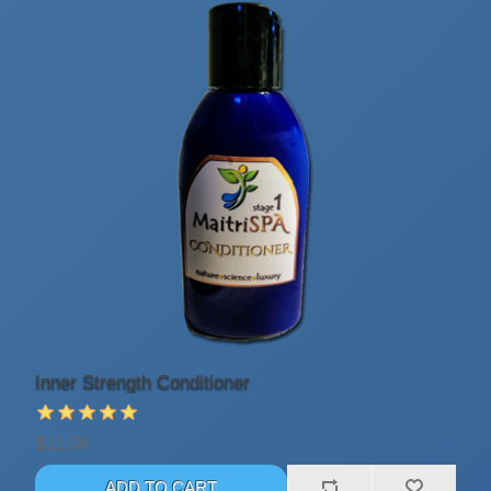
Inner Strength Conditioner
$11.08