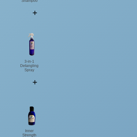
Shampoo
3-in-1
Detangling
Spray
Inner
Strength