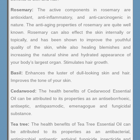
Rosemary:
The active components in rosemary are
antioxidant, anti-inflammatory, and anti-carcinogenic in
nature. The anti-aging properties of rosemary are quite well
known. Rosemary can also effect the skin internally or
topically, and has been shown to improve the youthful
quality of the skin, while also healing blemishes and
increasing the natural shine and hydrated appearance of
your body’s largest organ. Stimulates hair growth.
Basil:
Enhances the luster of dull-looking skin and hair.
Improves the tone of your skin.
Cedarwood:
The health benefits of Cedarwood Essential
Oil can be attributed to its properties as an antiseborrhoeic,
antiseptic, antispasmodic, emenagogue and fungicidal
substance.
Tea tree:
The health benefits of Tea Tree Essential Oil can
be attributed to its properties as an antibacterial,
antimicrobial, antiseptic, antiviral, fungicide, insecticide and