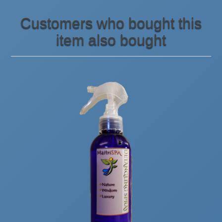
Customers who bought this
item also bought