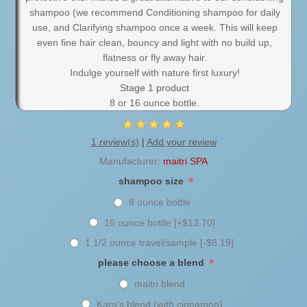
shampoo (we recommend Conditioning shampoo for daily
use, and Clarifying shampoo once a week. This will keep
even fine hair clean, bouncy and light with no build up,
flatness or fly away hair.
Indulge yourself with nature first luxury!
Stage 1 product
8 or 16 ounce bottle.
1 review(s)
|
Add your review
Manufacturer:
maitri SPA
*
shampoo size
8 ounce bottle
16 ounce bottle [+$13.70]
1 1/2 ounce travel/sample [-$8.19]
*
please choose a blend
maitri blend
Kara's blend (with cinnamon)