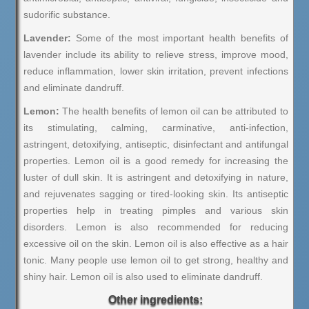
sudorific substance.
Lavender:
Some of the most important health benefits of
lavender include its ability to relieve stress, improve mood,
reduce inflammation, lower skin irritation, prevent infections
and eliminate dandruff.
Lemon:
The health benefits of lemon oil can be attributed to
its stimulating, calming, carminative, anti-infection,
astringent, detoxifying, antiseptic, disinfectant and antifungal
properties. Lemon oil is a good remedy for increasing the
luster of dull skin. It is astringent and detoxifying in nature,
and rejuvenates sagging or tired-looking skin. Its antiseptic
properties help in treating pimples and various skin
disorders. Lemon is also recommended for reducing
excessive oil on the skin. Lemon oil is also effective as a hair
tonic. Many people use lemon oil to get strong, healthy and
shiny hair. Lemon oil is also used to eliminate dandruff.
Other ingredients: