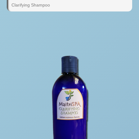
Clarifying Shampoo