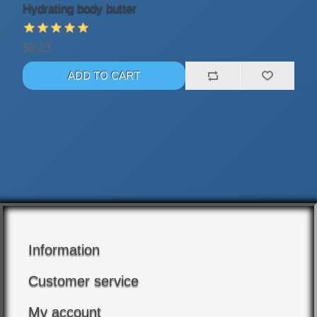
Hydrating body butter
$9.23
Information
Customer service
My account