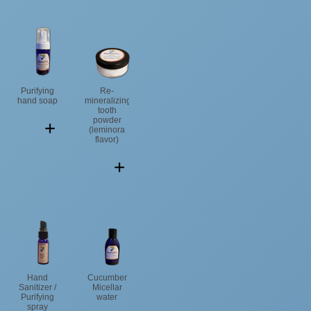
Purifying
Re-
hand soap
mineralizing
tooth
powder
(leminora
flavor)
Hand
Cucumber
Sanitizer /
Micellar
Purifying
water
spray