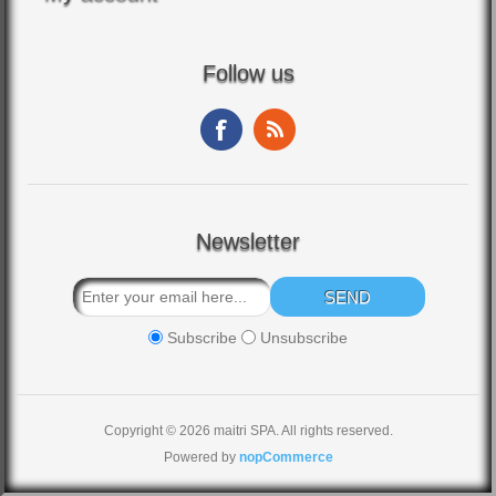
Follow us
Newsletter
Subscribe
Unsubscribe
Copyright © 2026 maitri SPA. All rights reserved.
Powered by
nopCommerce