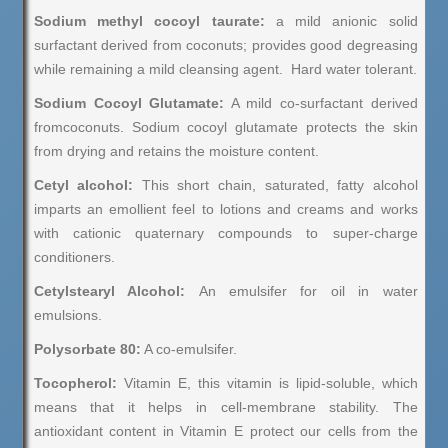
Sodium methyl cocoyl taurate:
a mild anionic solid
surfactant derived from coconuts; provides good degreasing
while remaining a mild cleansing agent. Hard water tolerant.
Sodium Cocoyl Glutamate:
A mild co-surfactant derived
fromcoconuts. Sodium cocoyl glutamate protects the skin
from drying and retains the moisture content.
Cetyl alcohol:
This short chain, saturated, fatty alcohol
imparts an emollient feel to lotions and creams and works
with cationic quaternary compounds to super-charge
conditioners.
Cetylstearyl Alcohol:
An emulsifer for oil in water
emulsions.
Polysorbate 80:
A co-emulsifer.
Tocopherol:
Vitamin E, this vitamin is lipid-soluble, which
means that it helps in cell-membrane stability. The
antioxidant content in Vitamin E protect our cells from the