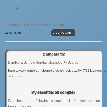
The total bundle amount will be
$39.98
15.00 % Off
Compare to:
Bumble & Bumble Sunday shampoo @ $26.00
https://www.bumbleandbumble.com/product/19047/219/care/sha
shampoo
My essential oil complex:
I've chosen the following essential oils for their various
benefits to skin and hair: