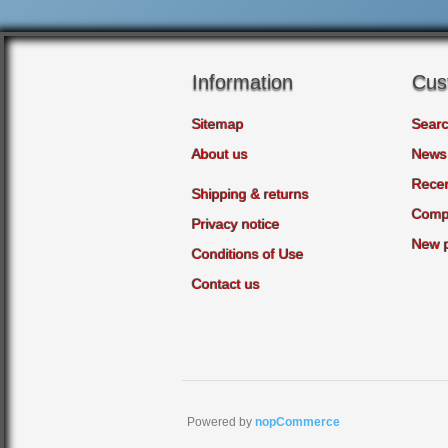
Information
Cus
Sitemap
Sear
About us
News
Recen
Shipping & returns
Compa
Privacy notice
New 
Conditions of Use
Contact us
Powered by
nopCommerce