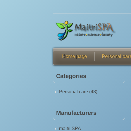
Home page
Personal car
Categories
Personal care (48)
Manufacturers
maitri SPA