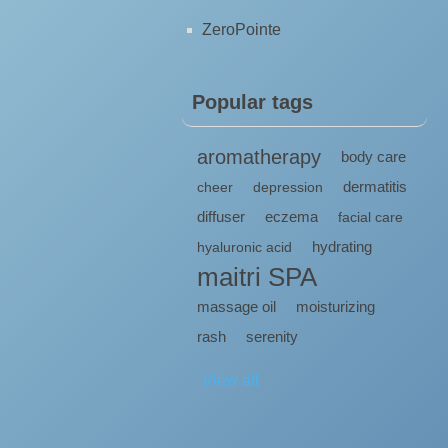
ZeroPointe
Popular tags
aromatherapy
body care
dermatitis
cheer
depression
diffuser
eczema
facial care
hydrating
hyaluronic acid
maitri SPA
massage oil
moisturizing
rash
serenity
View all