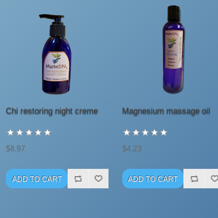
Chi restoring night creme
Magnesium massage oil
$8.97
$4.23