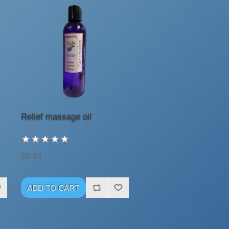
Relief massage oil
$8.43