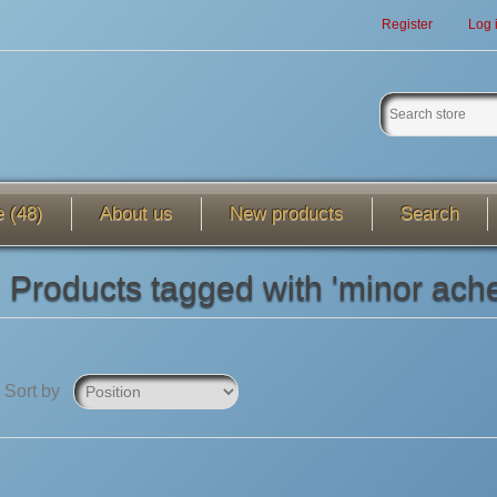
Register
Log 
e (48)
About us
New products
Search
Products tagged with 'minor ach
Sort by