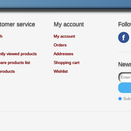
tomer service
My account
Foll
ch
My account
Orders
tly viewed products
Addresses
re products list
Shopping cart
News
products
Wishlist
Sub