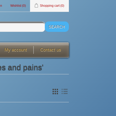
in
Wishlist
(0)
Shopping cart
(0)
My account
Contact us
es and pains'