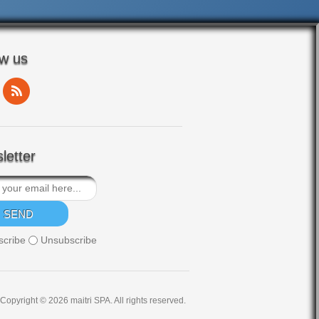
ow us
letter
scribe
Unsubscribe
Copyright © 2026 maitri SPA. All rights reserved.