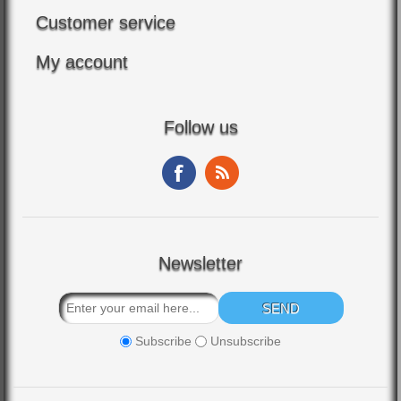
Customer service
My account
Follow us
Newsletter
Subscribe
Unsubscribe