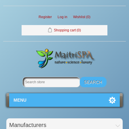
Register
Log in
Wishlist
(0)
Shopping cart
(0)
MENU
Manufacturers