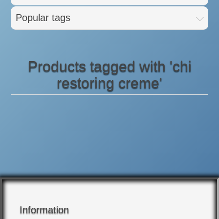
Popular tags
Products tagged with 'chi
restoring creme'
Information