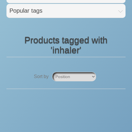
Popular tags
Products tagged with
'inhaler'
Sort by