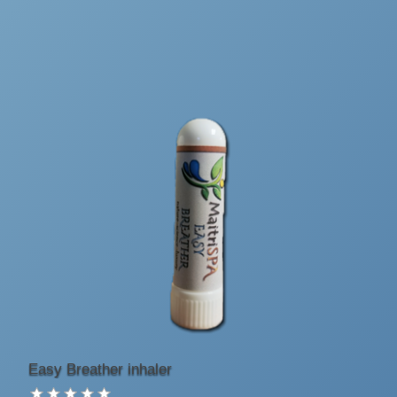
Easy Breather inhaler