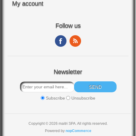
My account
Follow us
Newsletter
Subscribe
Unsubscribe
Copyright © 2026 maitri SPA. All rights reserved.
Powered by
nopCommerce