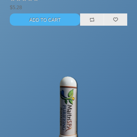
$5.28