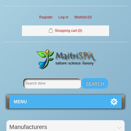
Register
Log in
Wishlist
(0)
Shopping cart
(0)
MENU
Manufacturers