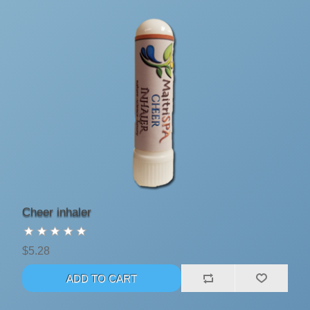
Cheer inhaler
$5.28