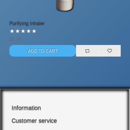
Purifying Inhaler
$5.28
Information
Customer service