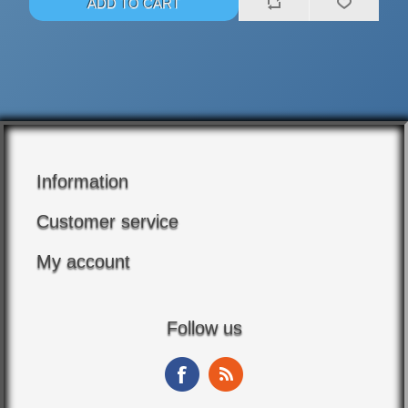
Information
Customer service
My account
Follow us