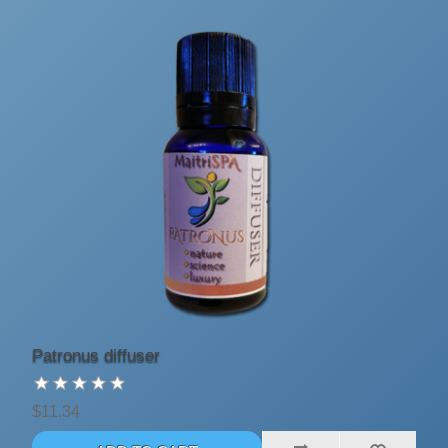
Patronus diffuser
$11.34