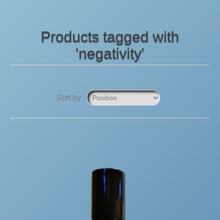
Products tagged with
'negativity'
Sort by