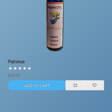
Patronus
$10.02