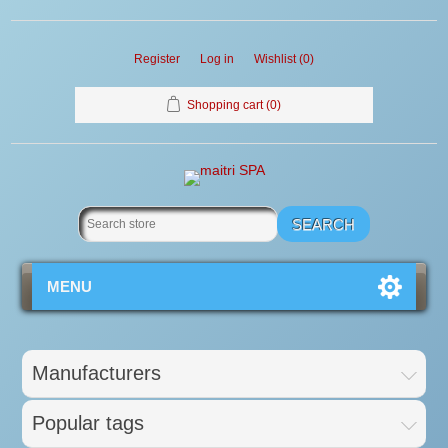
Register
Log in
Wishlist
(0)
Shopping cart
(0)
MENU
Manufacturers
Popular tags