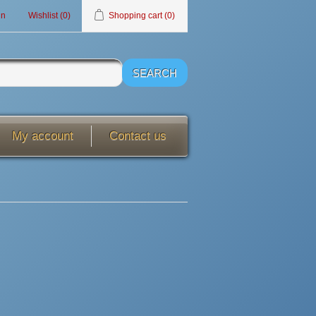
in
Wishlist
(0)
Shopping cart
(0)
My account
Contact us