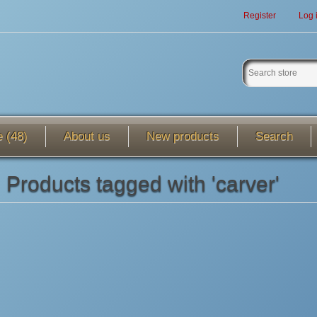
Register
Log 
e (48)
About us
New products
Search
Products tagged with 'carver'