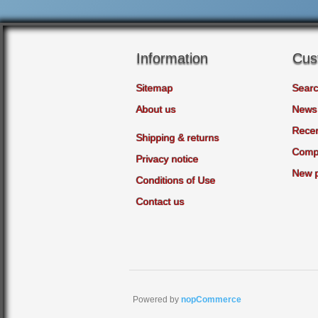
Information
Cus
Sitemap
Sear
About us
News
Recen
Shipping & returns
Compa
Privacy notice
New 
Conditions of Use
Contact us
Powered by
nopCommerce