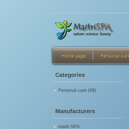
Home page
Personal car
Categories
Personal care (48)
Manufacturers
maitri SPA