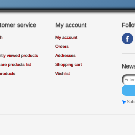
tomer service
My account
Foll
ch
My account
Orders
tly viewed products
Addresses
re products list
Shopping cart
News
products
Wishlist
Sub