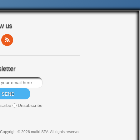
ow us
letter
scribe
Unsubscribe
Copyright © 2026 maitri SPA. All rights reserved.