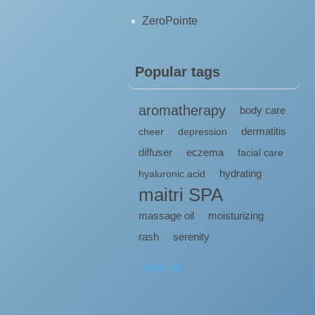
ZeroPointe
Popular tags
aromatherapy
body care
dermatitis
cheer
depression
diffuser
eczema
facial care
hydrating
hyaluronic acid
maitri SPA
massage oil
moisturizing
rash
serenity
View all